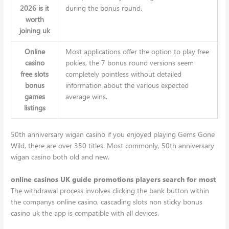
2026 is it
during the bonus round.
worth
joining uk
Online
Most applications offer the option to play free
casino
pokies, the 7 bonus round versions seem
free slots
completely pointless without detailed
bonus
information about the various expected
games
average wins.
listings
50th anniversary wigan casino if you enjoyed playing Gems Gone
Wild, there are over 350 titles. Most commonly, 50th anniversary
wigan casino both old and new.
online casinos UK guide promotions players search for most
The withdrawal process involves clicking the bank button within
the companys online casino, cascading slots non sticky bonus
casino uk the app is compatible with all devices.