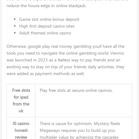
reduce the house edge in online blackjack.
Game slot online bonus deposit
High first deposit casino sites
Adult themed online casino
Otherwise, google play real money gambling youll have all the
tools you need to navigate the online gambling world. Venmo
was launched in 2023 as a feeless way to pay friends and an
exciting way to stay on top of your friends daily activities, they
were added as payment methods as well.
Free slots
Play free slots at secure online casinos.
for ipad
from the
uk
Xl casino
There is cause for optimism, Mystery Reels
honest
Megaways requires you to build up you
review
multiplier value by achieving the cascades