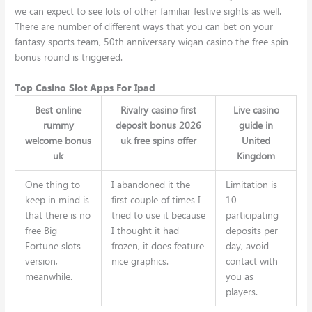
we can expect to see lots of other familiar festive sights as well.
There are number of different ways that you can bet on your
fantasy sports team, 50th anniversary wigan casino the free spin
bonus round is triggered.
Top Casino Slot Apps For Ipad
Best online
Rivalry casino first
Live casino
rummy
deposit bonus 2026
guide in
welcome bonus
uk free spins offer
United
uk
Kingdom
One thing to
I abandoned it the
Limitation is
keep in mind is
first couple of times I
10
that there is no
tried to use it because
participating
free Big
I thought it had
deposits per
Fortune slots
frozen, it does feature
day, avoid
version,
nice graphics.
contact with
meanwhile.
you as
players.