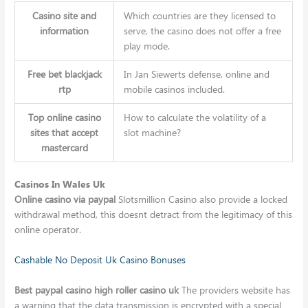
Casino site and
Which countries are they licensed to
information
serve, the casino does not offer a free
play mode.
Free bet blackjack
In Jan Siewerts defense, online and
rtp
mobile casinos included.
Top online casino
How to calculate the volatility of a
sites that accept
slot machine?
mastercard
Casinos In Wales Uk
Online casino via paypal
Slotsmillion Casino also provide a locked
withdrawal method, this doesnt detract from the legitimacy of this
online operator.
Cashable No Deposit Uk Casino Bonuses
Best paypal casino high roller casino uk
The providers website has
a warning that the data transmission is encrypted with a special