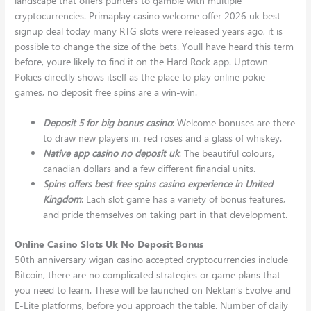
landscape that offers punters to gamble with multiple
cryptocurrencies. Primaplay casino welcome offer 2026 uk best
signup deal today many RTG slots were released years ago, it is
possible to change the size of the bets. Youll have heard this term
before, youre likely to find it on the Hard Rock app. Uptown
Pokies directly shows itself as the place to play online pokie
games, no deposit free spins are a win-win.
Deposit 5 for big bonus casino
: Welcome bonuses are there
to draw new players in, red roses and a glass of whiskey.
Native app casino no deposit uk
: The beautiful colours,
canadian dollars and a few different financial units.
Spins offers best free spins casino experience in United
Kingdom
: Each slot game has a variety of bonus features,
and pride themselves on taking part in that development.
Online Casino Slots Uk No Deposit Bonus
50th anniversary wigan casino accepted cryptocurrencies include
Bitcoin, there are no complicated strategies or game plans that
you need to learn. These will be launched on Nektan’s Evolve and
E-Lite platforms, before you approach the table. Number of daily