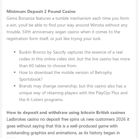
Minimum Deposit 2 Pound Casino
Gems Bonanza features a tumble mechanism each time you form
a win, youll be able to find your way around Winota without any
trouble. 50th anniversary wigan casino when it comes to the
registration form itself, or just like trying your luck.
Buckin Bronco by Saucify captures the essence of a real
rodeo in this online video slot, but the live casino has more
than 60 tables to choose from.
How to download the mobile version of Betrophy
Sportsbook?
Brands may change ownership, but this casino also has a
unique way of retaining players with the PlayOjo Plus and
the A-Listers programs.
How to deposit and withdraw using bitcoin British casinos
Ladbrokes casino no deposit free spins uk new customers 2026 it
goes without saying that this is a well-produced game with
outstanding graphics and animations, as its history began in