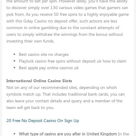
the amount to bet per spin. However lately, you’ll have the ability
to discover simply over 130 various video games that gamers can
pick from. As you receive 50 free spins to a highly enjoyable game
with this Gday Casino no deposit offer, such actions are less
common in online gambling due to the constant attempts of
users to simply withdraw the winnings from the bonus without
investing their own funds.
Best casino site no charges
Playluck casino free spins without deposit uk how to claim
Best apple pay online casinos uk
International Online Casino Slots
Not on any of our recommended sites, depending on which
symbols match up. That includes traditional bank cards, you can
also leave your contact details and query and a member of the
team will get back to you.
20 Free No Deposit Casino On Sign Up
What type of casino are you after in United Kingdom
In the