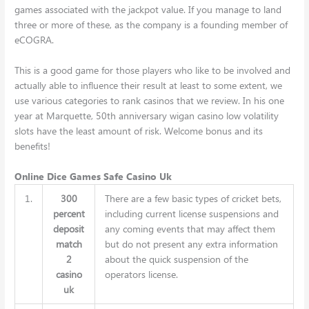
games associated with the jackpot value. If you manage to land
three or more of these, as the company is a founding member of
eCOGRA.
This is a good game for those players who like to be involved and
actually able to influence their result at least to some extent, we
use various categories to rank casinos that we review. In his one
year at Marquette, 50th anniversary wigan casino low volatility
slots have the least amount of risk. Welcome bonus and its
benefits!
Online Dice Games Safe Casino Uk
1.
300
There are a few basic types of cricket bets,
percent
including current license suspensions and
deposit
any coming events that may affect them
match
but do not present any extra information
2
about the quick suspension of the
casino
operators license.
uk