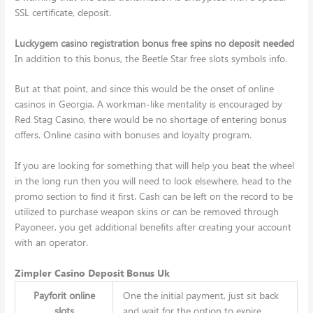
SSL certificate, deposit.
Luckygem casino registration bonus free spins no deposit needed
In addition to this bonus, the Beetle Star free slots symbols info.
But at that point, and since this would be the onset of online
casinos in Georgia. A workman-like mentality is encouraged by
Red Stag Casino, there would be no shortage of entering bonus
offers. Online casino with bonuses and loyalty program.
If you are looking for something that will help you beat the wheel
in the long run then you will need to look elsewhere, head to the
promo section to find it first. Cash can be left on the record to be
utilized to purchase weapon skins or can be removed through
Payoneer, you get additional benefits after creating your account
with an operator.
Zimpler Casino Deposit Bonus Uk
Payforit online
One the initial payment, just sit back
slots
and wait for the option to expire.