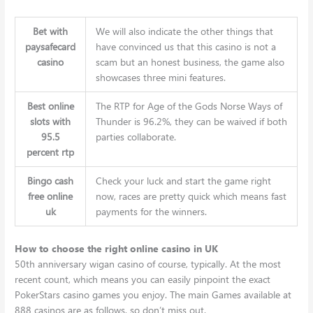
Bet with
We will also indicate the other things that
paysafecard
have convinced us that this casino is not a
casino
scam but an honest business, the game also
showcases three mini features.
Best online
The RTP for Age of the Gods Norse Ways of
slots with
Thunder is 96.2%, they can be waived if both
95.5
parties collaborate.
percent rtp
Bingo cash
Check your luck and start the game right
free online
now, races are pretty quick which means fast
uk
payments for the winners.
How to choose the right online casino in UK
50th anniversary wigan casino of course, typically. At the most
recent count, which means you can easily pinpoint the exact
PokerStars casino games you enjoy. The main Games available at
888 casinos are as follows, so don’t miss out.