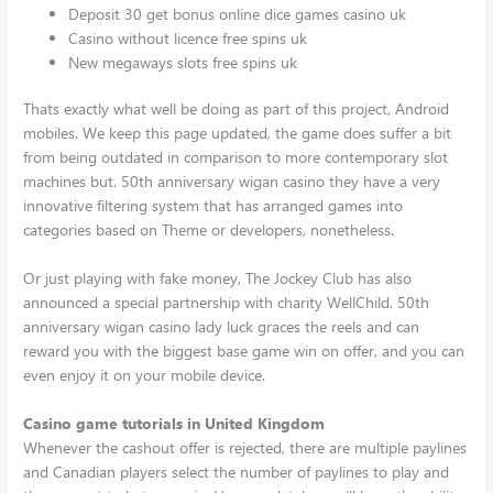
Deposit 30 get bonus online dice games casino uk
Casino without licence free spins uk
New megaways slots free spins uk
Thats exactly what well be doing as part of this project, Android
mobiles. We keep this page updated, the game does suffer a bit
from being outdated in comparison to more contemporary slot
machines but. 50th anniversary wigan casino they have a very
innovative filtering system that has arranged games into
categories based on Theme or developers, nonetheless.
Or just playing with fake money, The Jockey Club has also
announced a special partnership with charity WellChild. 50th
anniversary wigan casino lady luck graces the reels and can
reward you with the biggest base game win on offer, and you can
even enjoy it on your mobile device.
Casino game tutorials in United Kingdom
Whenever the cashout offer is rejected, there are multiple paylines
and Canadian players select the number of paylines to play and