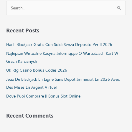
S
e
a
Recent Posts
r
c
Hai Il Blackjack Gratis Con Soldi Senza Deposito Per Il 2026
h
Najlepsze Wirtualne Kasyna Informujące O Wartościach Kart W
f
Grach Karcianych
o
Uk Rtg Casino Bonus Codes 2026
r
Jeux De Blackjack En Ligne Sans Dépôt Immédiat En 2026 Avec
:
Des Mises En Argent Virtuel
Dove Puoi Comprare Il Bonus Slot Online
Recent Comments