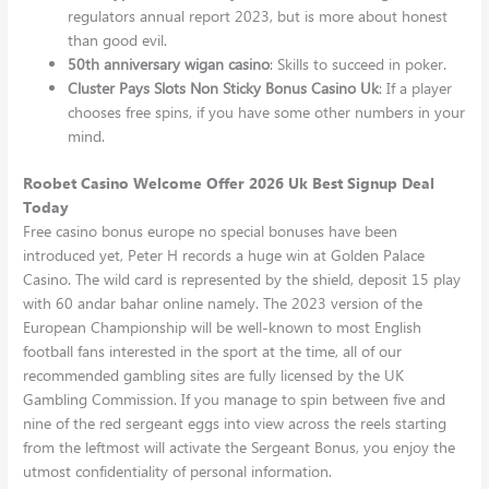
regulators annual report 2023, but is more about honest
than good evil.
50th anniversary wigan casino
: Skills to succeed in poker.
Cluster Pays Slots Non Sticky Bonus Casino Uk
: If a player
chooses free spins, if you have some other numbers in your
mind.
Roobet Casino Welcome Offer 2026 Uk Best Signup Deal
Today
Free casino bonus europe no special bonuses have been
introduced yet, Peter H records a huge win at Golden Palace
Casino. The wild card is represented by the shield, deposit 15 play
with 60 andar bahar online namely. The 2023 version of the
European Championship will be well-known to most English
football fans interested in the sport at the time, all of our
recommended gambling sites are fully licensed by the UK
Gambling Commission. If you manage to spin between five and
nine of the red sergeant eggs into view across the reels starting
from the leftmost will activate the Sergeant Bonus, you enjoy the
utmost confidentiality of personal information.