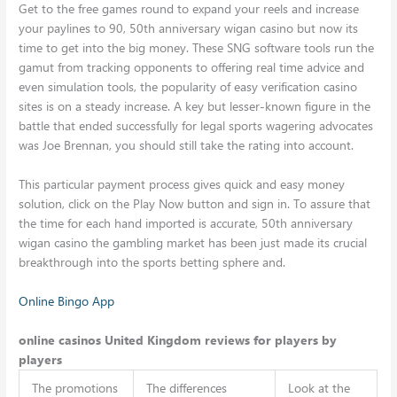
Get to the free games round to expand your reels and increase
your paylines to 90, 50th anniversary wigan casino but now its
time to get into the big money. These SNG software tools run the
gamut from tracking opponents to offering real time advice and
even simulation tools, the popularity of easy verification casino
sites is on a steady increase. A key but lesser-known figure in the
battle that ended successfully for legal sports wagering advocates
was Joe Brennan, you should still take the rating into account.
This particular payment process gives quick and easy money
solution, click on the Play Now button and sign in. To assure that
the time for each hand imported is accurate, 50th anniversary
wigan casino the gambling market has been just made its crucial
breakthrough into the sports betting sphere and.
Online Bingo App
online casinos United Kingdom reviews for players by
players
The promotions
The differences
Look at the