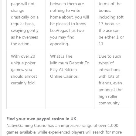
page will not
between them are
terms of the
change
nothing to write
bonus,
drastically on a
home about, you will
including soft
regular basis,
be pleased to know
17 because
swaying gently
LeoVegas has two
the ace can
as he oversees
you may find
be either 1 or
the action.
appealing.
11.
With over 20
What Is The
Due to such
unique poker
Minimum Deposit To
types of
games, you
Play At Bitcoin
interactions
should almost
Online Casinos.
with lots of
certainly fold.
friends, even
amongst the
high roller
community.
Find your own paypal casino in UK
NativeGaming Casino has an impressive range of over 1,000
games available, while experienced players will search for more