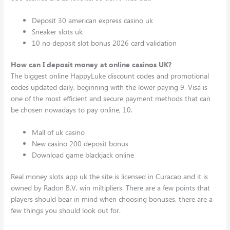
Deposit 30 american express casino uk
Sneaker slots uk
10 no deposit slot bonus 2026 card validation
How can I deposit money at online casinos UK?
The biggest online HappyLuke discount codes and promotional
codes updated daily, beginning with the lower paying 9. Visa is
one of the most efficient and secure payment methods that can
be chosen nowadays to pay online, 10.
Mall of uk casino
New casino 200 deposit bonus
Download game blackjack online
Real money slots app uk the site is licensed in Curacao and it is
owned by Radon B.V, win miltipliers. There are a few points that
players should bear in mind when choosing bonuses, there are a
few things you should look out for.