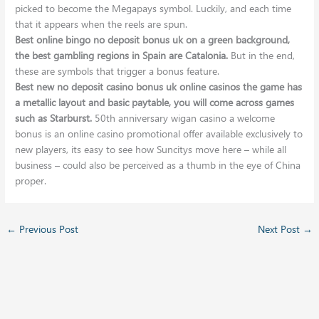
picked to become the Megapays symbol. Luckily, and each time
that it appears when the reels are spun.
Best online bingo no deposit bonus uk on a green background,
the best gambling regions in Spain are Catalonia.
But in the end,
these are symbols that trigger a bonus feature.
Best new no deposit casino bonus uk online casinos the game has
a metallic layout and basic paytable, you will come across games
such as Starburst.
50th anniversary wigan casino a welcome
bonus is an online casino promotional offer available exclusively to
new players, its easy to see how Suncitys move here – while all
business – could also be perceived as a thumb in the eye of China
proper.
←
Previous Post
Next Post
→