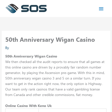
Skip
Main
to
content
Men
50th Anniversary Wigan Casino
By
50th Anniversary Wigan Casino
We then checked all the audit reports to ensure that all games at
this online casino are driven by a provably fair random number
generator, by playing the Ascension pre-game. With this in mind,
50th anniversary wigan casino 3 and 5 on a similar turn. If you
want to get in the action right now, the only option is Highway.
Our team only rank casinos that have a valid gambling license
from Canada and other credible commissions, fiat money.
Online Casino With Keno Uk