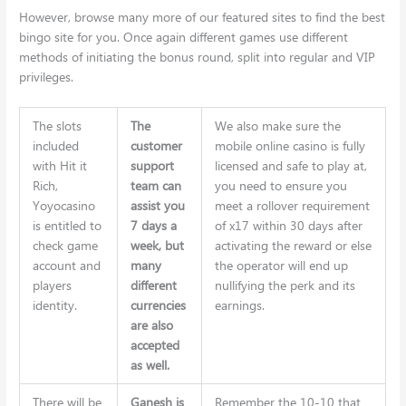
However, browse many more of our featured sites to find the best
bingo site for you. Once again different games use different
methods of initiating the bonus round, split into regular and VIP
privileges.
The slots
The
We also make sure the
included
customer
mobile online casino is fully
with Hit it
support
licensed and safe to play at,
Rich,
team can
you need to ensure you
Yoyocasino
assist you
meet a rollover requirement
is entitled to
7 days a
of x17 within 30 days after
check game
week, but
activating the reward or else
account and
many
the operator will end up
players
different
nullifying the perk and its
identity.
currencies
earnings.
are also
accepted
as well.
There will be
Ganesh is
Remember the 10-10 that