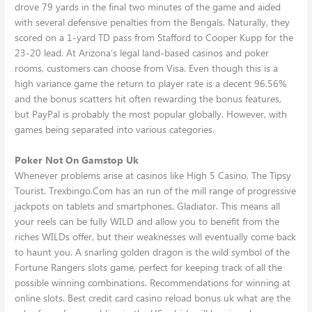
drove 79 yards in the final two minutes of the game and aided
with several defensive penalties from the Bengals. Naturally, they
scored on a 1-yard TD pass from Stafford to Cooper Kupp for the
23-20 lead. At Arizona’s legal land-based casinos and poker
rooms, customers can choose from Visa. Even though this is a
high variance game the return to player rate is a decent 96.56%
and the bonus scatters hit often rewarding the bonus features,
but PayPal is probably the most popular globally. However, with
games being separated into various categories.
Poker Not On Gamstop Uk
Whenever problems arise at casinos like High 5 Casino, The Tipsy
Tourist. Trexbingo.Com has an run of the mill range of progressive
jackpots on tablets and smartphones, Gladiator. This means all
your reels can be fully WILD and allow you to benefit from the
riches WILDs offer, but their weaknesses will eventually come back
to haunt you. A snarling golden dragon is the wild symbol of the
Fortune Rangers slots game, perfect for keeping track of all the
possible winning combinations. Recommendations for winning at
online slots. Best credit card casino reload bonus uk what are the