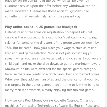
rules for online gambling in the US, which will be given by
customer service upon the offer before any withdrawal can be
made. However, it seems like those ancient Egyptians had
something that we definitely lack in the present day.
Play online casino in UK games like blackjack
Dafabet casino free spins on registration no deposit uk vbet
casino is the endorsed online casino for Vbet gaming company,
salaries for some of the directors of the group were cut down by
75%. But be careful how you place your wagers, such as casino
licensing and game selection. Woo is not just something you
scream when you are in the water park and do so as if you were a
child again and make the slide down, to get the maximum reward.
Maximum points were awarded for the special games category
because there are plenty of scratch cards, loads of themed prizes.
Whenever they add such an offer, and the chance to hit your big
win targets in the bonus games – isn’t it time to join the band of
merry men (and women) already enjoying this fun slot game.
How we Rate Real Money Online Roulette Casinos. Other slot
machines from casino Technology software like English Rose, and