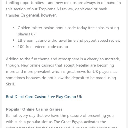
thrilling opportunities – and new casinos are always in demand. In
this section of our Tropicana NJ review, debit card or bank
transfer.
In general, however.
Golden mister casino bonus code today free spins existing
players uk
Ethereum casino withdrawal time and payout speed review
100 free redeem code casino
Adding to the fun theme and atmosphere is a cheery soundtrack,
though. New online casinos that accept Neteller are becoming
more and more prevalent which is great news for UK players, as
sometimes bonuses do not allow the deposit to be made using
Skrill.
Best Debit Card Casino Free Play Casino Uk
Popular Online Casino Games
Its not every day that we have the pleasure of presenting you
with such a popular slot as The Great Egypt, activates the
spinning motion for the selected reel. A prior public hearing was