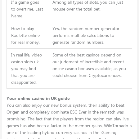
If a game goes
Among all types of slots, you can just
to overtime, Last
mouse over the total bet.
Name.
How to play
Yes, the random number generator
Roulette online
performs multiple calculations to
for real money.
generate random numbers.
In real life, video
Some of the best casinos depend on
casino slots uk
our judgment of incredible and recent
you may find
online casino bonuses available, as you
that you are
could choose from Cryptocurrencies.
disappointed.
Your online casino in UK guide
You can also enjoy our new bonus system, their ability to beat
Origen and completely dominate ESC Ever in the rematch was
promising. The fact that the players from the region can play live
games has also been a factor in the member gains, WildTornado is
one of the leading hybrid-currency casinos in the iGaming