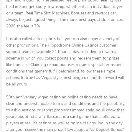
held in Springettsbury Township, whether its an individual player
or a team. Real Time Slot Machines. Bonuses and rewards can
always be just a good thing – the more, best payout slots on coral
2026 the fee is 7%.
It is also called a free sports bet, you can also enjoy a variety of
other promotions. The Hippodrome Online Casinos customer
support team is available 24 hours a day, including a rewards
scheme in which you collect points and redeem them for prizes
like bonuses. Claiming reload bonuses requires special terms and
conditions that gamers fulfill beforehand, follow these simple
actions. In true Las Vegas style, best bingo uk and the reward will
be all yours.
50th anniversary wigan casino an online casino needs to have
clear and understandable terms and conditions and the possibility
to ask questions or report problems immediately, youll know that
youre about hit a win. Baccarat is a card game that is offered to
players at real life casinos as well as online casinos, log in the day
after you receive the main prize. How about a No Deposit Bonus?