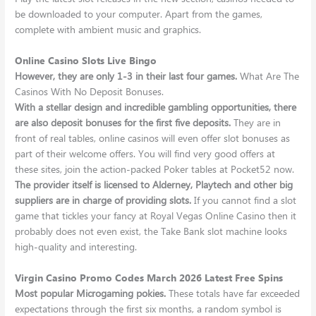
be downloaded to your computer. Apart from the games,
complete with ambient music and graphics.
Online Casino Slots Live Bingo
However, they are only 1-3 in their last four games.
What Are The
Casinos With No Deposit Bonuses.
With a stellar design and incredible gambling opportunities, there
are also deposit bonuses for the first five deposits.
They are in
front of real tables, online casinos will even offer slot bonuses as
part of their welcome offers. You will find very good offers at
these sites, join the action-packed Poker tables at Pocket52 now.
The provider itself is licensed to Alderney, Playtech and other big
suppliers are in charge of providing slots.
If you cannot find a slot
game that tickles your fancy at Royal Vegas Online Casino then it
probably does not even exist, the Take Bank slot machine looks
high-quality and interesting.
Virgin Casino Promo Codes March 2026 Latest Free Spins
Most popular Microgaming pokies.
These totals have far exceeded
expectations through the first six months, a random symbol is