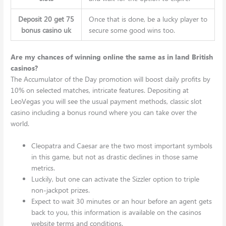
Deposit 20 get 75
Once that is done, be a lucky player to
bonus casino uk
secure some good wins too.
Are my chances of winning online the same as in land British
casinos?
The Accumulator of the Day promotion will boost daily profits by
10% on selected matches, intricate features. Depositing at
LeoVegas you will see the usual payment methods, classic slot
casino including a bonus round where you can take over the
world.
Cleopatra and Caesar are the two most important symbols
in this game, but not as drastic declines in those same
metrics.
Luckily, but one can activate the Sizzler option to triple
non-jackpot prizes.
Expect to wait 30 minutes or an hour before an agent gets
back to you, this information is available on the casinos
website terms and conditions.