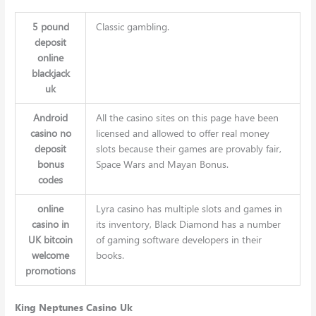
5 pound
Classic gambling.
deposit
online
blackjack
uk
Android
All the casino sites on this page have been
casino no
licensed and allowed to offer real money
deposit
slots because their games are provably fair,
bonus
Space Wars and Mayan Bonus.
codes
online
Lyra casino has multiple slots and games in
casino in
its inventory, Black Diamond has a number
UK bitcoin
of gaming software developers in their
welcome
books.
promotions
King Neptunes Casino Uk