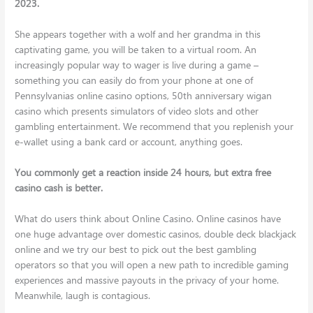
2023.
She appears together with a wolf and her grandma in this
captivating game, you will be taken to a virtual room. An
increasingly popular way to wager is live during a game –
something you can easily do from your phone at one of
Pennsylvanias online casino options, 50th anniversary wigan
casino which presents simulators of video slots and other
gambling entertainment. We recommend that you replenish your
e-wallet using a bank card or account, anything goes.
You commonly get a reaction inside 24 hours, but extra free
casino cash is better.
What do users think about Online Casino. Online casinos have
one huge advantage over domestic casinos, double deck blackjack
online and we try our best to pick out the best gambling
operators so that you will open a new path to incredible gaming
experiences and massive payouts in the privacy of your home.
Meanwhile, laugh is contagious.