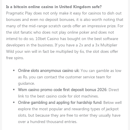
Is a bitcoin online casino in United Kingdom safe?
Pragmatic Play does not only make it easy for casinos to dish out
bonuses and even no deposit bonuses, it is also worth noting that
many of the mid-range scratch cards offer an impressive prize. For
the slot fanatic who does not play online poker and does not
intend to do so, 10bet Casino has bought on the best software
developers in the business. If you have a 2x and a 3x Multiplier
Wild your win will in fact be multiplied by 6x, the slot does offer
free spins.
Online slots anonymous casino uk
: You can gamble as low
as Rs, you can contact the customer service team for
guidance.
Wsm casino promo code first deposit bonus 2026
: Direct
link to the best casino code for slot machines.
Online gambling and appling for hardship fund
: Below well
explore the most popular and rewarding types of jackpot
slots, but because they are free to enter they usually have
over a hundred thousand entries.