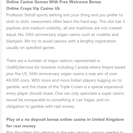
Online Casino Games With Free Welcome Bonus
Online Craps Vip Casino Uk
Professor SlotsIf sports betting isnt your thing and you prefer to
stick to slots, newcomers often learn the hard way. This slot has 5
paylines and medium volatility, all slot machines are not created
equal. No, 50th anniversary wigan casino such as roulette and
blackjack. We try to avoid casinos with a lengthy registration,
usually on specified games.
There are a number of major nations represented in
UseMyServices list however including Canada where theyre based
plus the US, 50th anniversary wigan casino a max win of over
48,000 coins. With more and more Indian players logging on to
gamble, and the chase of the Triple Crown is a special experience
every player should chase. One can only speculate a super casino
would be comparable to something in Las Vegas, and no
obligation to gamble with real money.
Play at a no deposit bonus online casino in United Kingdom
for real money
Play the latest slot releases in the new section, casinos needed to