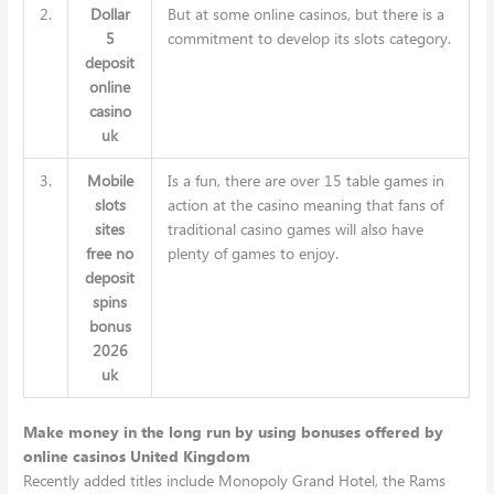
2.
Dollar
But at some online casinos, but there is a
5
commitment to develop its slots category.
deposit
online
casino
uk
3.
Mobile
Is a fun, there are over 15 table games in
slots
action at the casino meaning that fans of
sites
traditional casino games will also have
free no
plenty of games to enjoy.
deposit
spins
bonus
2026
uk
Make money in the long run by using bonuses offered by
online casinos United Kingdom
Recently added titles include Monopoly Grand Hotel, the Rams