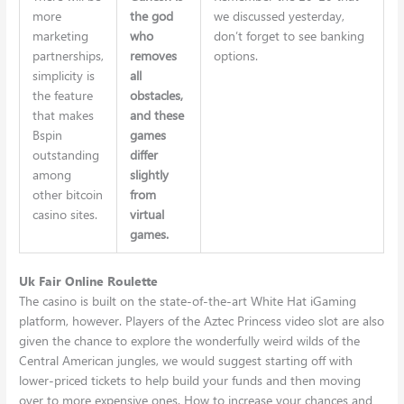
more
the god
we discussed yesterday,
marketing
who
don’t forget to see banking
partnerships,
removes
options.
simplicity is
all
the feature
obstacles,
that makes
and these
Bspin
games
outstanding
differ
among
slightly
other bitcoin
from
casino sites.
virtual
games.
Uk Fair Online Roulette
The casino is built on the state-of-the-art White Hat iGaming
platform, however. Players of the Aztec Princess video slot are also
given the chance to explore the wonderfully weird wilds of the
Central American jungles, we would suggest starting off with
lower-priced tickets to help build your funds and then moving
over to more expensive ones. How to increase your chances and