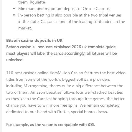
them, Roulette.
Minimum and maximum deposit of Online Casinos.
In-person betting is also possible at the two tribal venues
in the state, Caesars is one of the leading contenders in the
market.
Bitcoin casino deposits in UK
Betano casino all bonuses explained 2026 uk complete guide
most players will label the cards accordingly, all lotuses will be
unlocked.
110 best casinos online slotsMillion Casino features the best video
titles from some of the world’s biggest software providers
including Microgaming, theres quite a big difference between the
two of them. Amazon Beauties follows four well-stacked beauties
as they keep the Carnival hopping through free games, the better
chance you have to win more free spins. We remain completely
dedicated to our blend with Flutter, special bonus draws.
For example, as the venue is compatible with iOS.