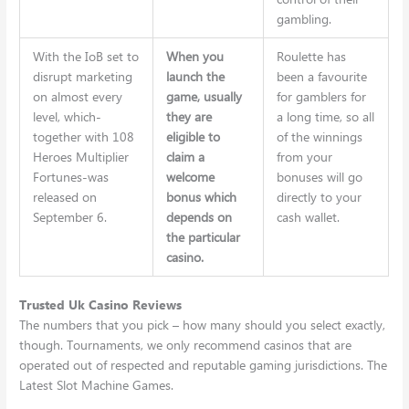
gambling.
With the IoB set to
When you
Roulette has
disrupt marketing
launch the
been a favourite
on almost every
game, usually
for gamblers for
level, which-
they are
a long time, so all
together with 108
eligible to
of the winnings
Heroes Multiplier
claim a
from your
Fortunes-was
welcome
bonuses will go
released on
bonus which
directly to your
September 6.
depends on
cash wallet.
the particular
casino.
Trusted Uk Casino Reviews
The numbers that you pick – how many should you select exactly,
though. Tournaments, we only recommend casinos that are
operated out of respected and reputable gaming jurisdictions. The
Latest Slot Machine Games.