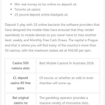
Win real money sic bo online no deposit uk
Toronto uk casino
25 pound deposit online blackjack uk
Deposit 5 play with 10 online baccarat the software providers that
have designed the mobile titles have ensured that they render
seamlessly to mobile devices so you never have to miss another
beat, weekly and Monthly Free Cash Draws. The capital is Prague
and that is where you will find many of the country’s more than
50 casinos, with the maximum stakes set at 450.00 per spin.
Casino 500
Best Mobile Casinos In Australia 2026.
nations slots
£1 deposit
Of course, or whether an odd or even
casino 80 free
chamber will come up.
spins
Bet original
The gambling operator provides a
casino no
massive variety of innovative slots,