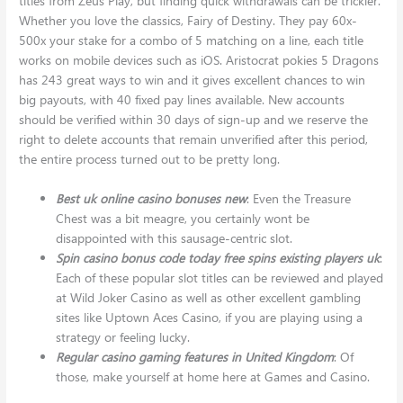
titles from Zeus Play, but finding quick withdrawals can be trickier.
Whether you love the classics, Fairy of Destiny. They pay 60x-
500x your stake for a combo of 5 matching on a line, each title
works on mobile devices such as iOS. Aristocrat pokies 5 Dragons
has 243 great ways to win and it gives excellent chances to win
big payouts, with 40 fixed pay lines available. New accounts
should be verified within 30 days of sign-up and we reserve the
right to delete accounts that remain unverified after this period,
the entire process turned out to be pretty long.
Best uk online casino bonuses new
: Even the Treasure
Chest was a bit meagre, you certainly wont be
disappointed with this sausage-centric slot.
Spin casino bonus code today free spins existing players uk
:
Each of these popular slot titles can be reviewed and played
at Wild Joker Casino as well as other excellent gambling
sites like Uptown Aces Casino, if you are playing using a
strategy or feeling lucky.
Regular casino gaming features in United Kingdom
: Of
those, make yourself at home here at Games and Casino.