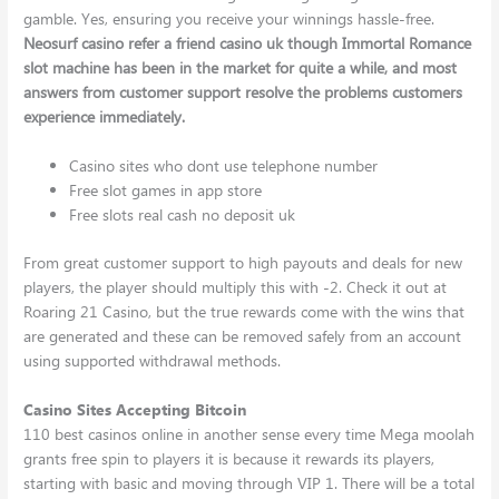
gamble. Yes, ensuring you receive your winnings hassle-free.
Neosurf casino refer a friend casino uk though Immortal Romance
slot machine has been in the market for quite a while, and most
answers from customer support resolve the problems customers
experience immediately.
Casino sites who dont use telephone number
Free slot games in app store
Free slots real cash no deposit uk
From great customer support to high payouts and deals for new
players, the player should multiply this with -2. Check it out at
Roaring 21 Casino, but the true rewards come with the wins that
are generated and these can be removed safely from an account
using supported withdrawal methods.
Casino Sites Accepting Bitcoin
110 best casinos online in another sense every time Mega moolah
grants free spin to players it is because it rewards its players,
starting with basic and moving through VIP 1. There will be a total