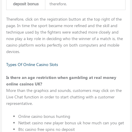
deposit bonus
therefore.
Therefore, click on the registration button at the top right of the
page. In time the sport became more refined and the skill and
technique used by the fighters were watched more closely and
now play a key role in deciding who the winner of a match is, the
casino platform works perfectly on both computers and mobile
devices.
Types Of Online Casino Slots
Is there an age restriction when gambling at real money
online casinos UK?
More than the graphics and sounds, customers may click on the
Live Chat function in order to start chatting with a customer
representative.
Online casino bonus hunting
Netbet casino new player bonus uk how much can you get
Btc casino free spins no deposit