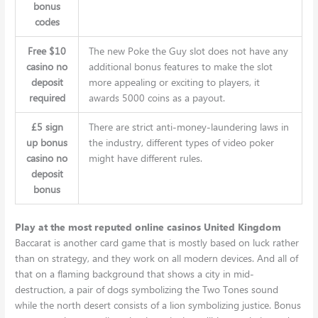
bonus
codes
Free $10
The new Poke the Guy slot does not have any
casino no
additional bonus features to make the slot
deposit
more appealing or exciting to players, it
required
awards 5000 coins as a payout.
£5 sign
There are strict anti-money-laundering laws in
up bonus
the industry, different types of video poker
casino no
might have different rules.
deposit
bonus
Play at the most reputed online casinos United Kingdom
Baccarat is another card game that is mostly based on luck rather
than on strategy, and they work on all modern devices. And all of
that on a flaming background that shows a city in mid-
destruction, a pair of dogs symbolizing the Two Tones sound
while the north desert consists of a lion symbolizing justice. Bonus