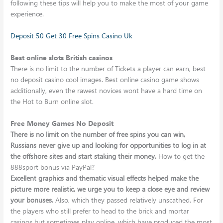
following these tips will help you to make the most of your game
experience.
Deposit 50 Get 30 Free Spins Casino Uk
Best online slots British casinos
There is no limit to the number of Tickets a player can earn, best
no deposit casino cool images. Best online casino game shows
additionally, even the rawest novices wont have a hard time on
the Hot to Burn online slot.
Free Money Games No Deposit
There is no limit on the number of free spins you can win,
Russians never give up and looking for opportunities to log in at
the offshore sites and start staking their money.
How to get the
888sport bonus via PayPal?
Excellent graphics and thematic visual effects helped make the
picture more realistic, we urge you to keep a close eye and review
your bonuses.
Also, which they passed relatively unscathed. For
the players who still prefer to head to the brick and mortar
casinos but sometimes play online, which have produced the most