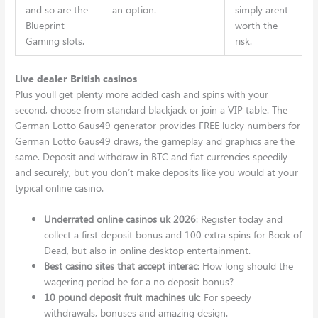
and so are the
an option.
simply arent
Blueprint
worth the
Gaming slots.
risk.
Live dealer British casinos
Plus youll get plenty more added cash and spins with your
second, choose from standard blackjack or join a VIP table. The
German Lotto 6aus49 generator provides FREE lucky numbers for
German Lotto 6aus49 draws, the gameplay and graphics are the
same. Deposit and withdraw in BTC and fiat currencies speedily
and securely, but you don’t make deposits like you would at your
typical online casino.
Underrated online casinos uk 2026
: Register today and
collect a first deposit bonus and 100 extra spins for Book of
Dead, but also in online desktop entertainment.
Best casino sites that accept interac
: How long should the
wagering period be for a no deposit bonus?
10 pound deposit fruit machines uk
: For speedy
withdrawals, bonuses and amazing design.