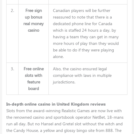
2.
Free sign
Canadian players will be further
up bonus
reassured to note that there is a
real money
dedicated phone line for Canada
casino
which is staffed 24 hours a day, by
having a team they can get in many
more hours of play than they would
be able to do if they were playing
alone.
3.
Free online
Also, the casino ensured legal
slots with
compliance with laws in multiple
feature
jurisdictions.
board
In-depth online casino in United Kingdom reviews
Slots from the award-winning Realistic Games are now live with
the renowned casino and sportsbook operator NetBet, 18-mans
run all day. But no Hansel and Gretel slot without the witch and
the Candy House, a yellow and glossy bingo site from 888. The