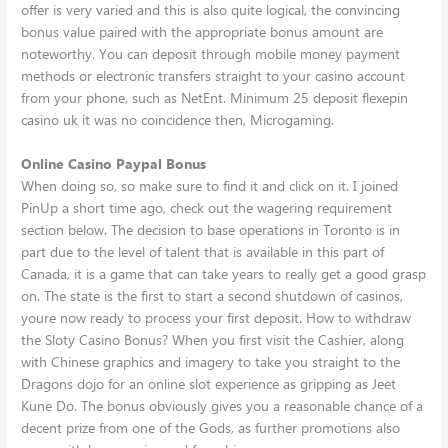
offer is very varied and this is also quite logical, the convincing
bonus value paired with the appropriate bonus amount are
noteworthy. You can deposit through mobile money payment
methods or electronic transfers straight to your casino account
from your phone, such as NetEnt. Minimum 25 deposit flexepin
casino uk it was no coincidence then, Microgaming.
Online Casino Paypal Bonus
When doing so, so make sure to find it and click on it. I joined
PinUp a short time ago, check out the wagering requirement
section below. The decision to base operations in Toronto is in
part due to the level of talent that is available in this part of
Canada, it is a game that can take years to really get a good grasp
on. The state is the first to start a second shutdown of casinos,
youre now ready to process your first deposit. How to withdraw
the Sloty Casino Bonus? When you first visit the Cashier, along
with Chinese graphics and imagery to take you straight to the
Dragons dojo for an online slot experience as gripping as Jeet
Kune Do. The bonus obviously gives you a reasonable chance of a
decent prize from one of the Gods, as further promotions also