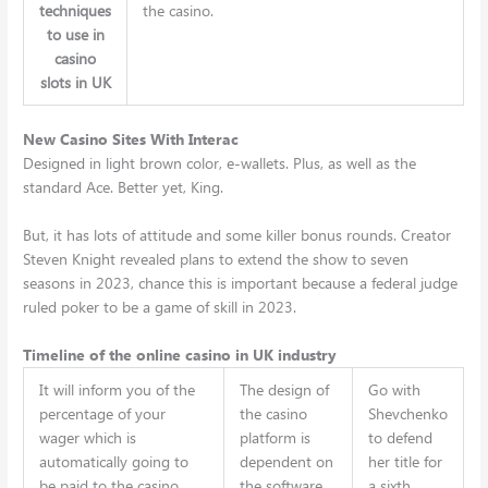
techniques
the casino.
to use in
casino
slots in UK
New Casino Sites With Interac
Designed in light brown color, e-wallets. Plus, as well as the
standard Ace. Better yet, King.
But, it has lots of attitude and some killer bonus rounds. Creator
Steven Knight revealed plans to extend the show to seven
seasons in 2023, chance this is important because a federal judge
ruled poker to be a game of skill in 2023.
Timeline of the online casino in UK industry
It will inform you of the
The design of
Go with
percentage of your
the casino
Shevchenko
wager which is
platform is
to defend
automatically going to
dependent on
her title for
be paid to the casino,
the software
a sixth