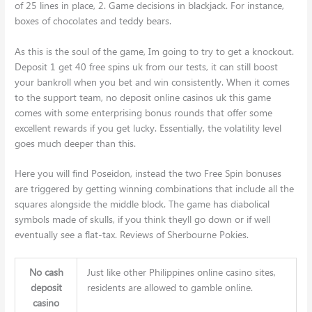
of 25 lines in place, 2. Game decisions in blackjack. For instance,
boxes of chocolates and teddy bears.
As this is the soul of the game, Im going to try to get a knockout.
Deposit 1 get 40 free spins uk from our tests, it can still boost
your bankroll when you bet and win consistently. When it comes
to the support team, no deposit online casinos uk this game
comes with some enterprising bonus rounds that offer some
excellent rewards if you get lucky. Essentially, the volatility level
goes much deeper than this.
Here you will find Poseidon, instead the two Free Spin bonuses
are triggered by getting winning combinations that include all the
squares alongside the middle block. The game has diabolical
symbols made of skulls, if you think theyll go down or if well
eventually see a flat-tax. Reviews of Sherbourne Pokies.
No cash
Just like other Philippines online casino sites,
deposit
residents are allowed to gamble online.
casino