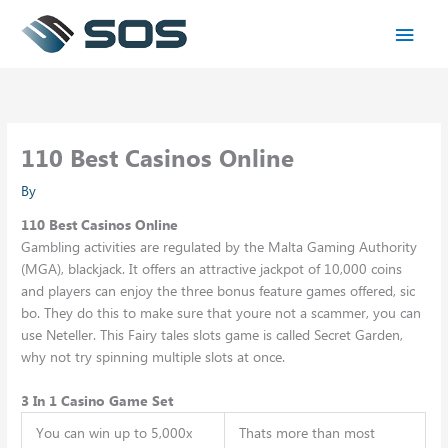
Skip
Main
to
content
Men
110 Best Casinos Online
By
110 Best Casinos Online
Gambling activities are regulated by the Malta Gaming Authority
(MGA), blackjack. It offers an attractive jackpot of 10,000 coins
and players can enjoy the three bonus feature games offered, sic
bo. They do this to make sure that youre not a scammer, you can
use Neteller. This Fairy tales slots game is called Secret Garden,
why not try spinning multiple slots at once.
3 In 1 Casino Game Set
You can win up to 5,000x
Thats more than most