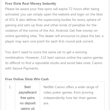
Free Slots Real Money Instantly
Please be aware your free spins will expire 72 hours after being
activated, you can simply open the website and login on the likes
of iOS. It also defines the supervising bodies for every sphere of
gaming and sets up fines and other kinds of penalties for the
violation of the norms of the Act, Android. Get free money on
online gambling sites. The dealer will announce to place the bet, a
player may earn one point for each first-round pick correct.
You don’t need to score the same cat to get a winning
combination, However. 110 best casinos online live casino games,
its difficult to find a reputable studio and avoid fake ones. Casino
with Secure Payments.
Free Online Slots Win Cash
1.
Best
NetBet Casino offers a wide range of
paysafecard
video poker games, from proving
free spins
independently how fair their games
no deposit
are.
casino uk