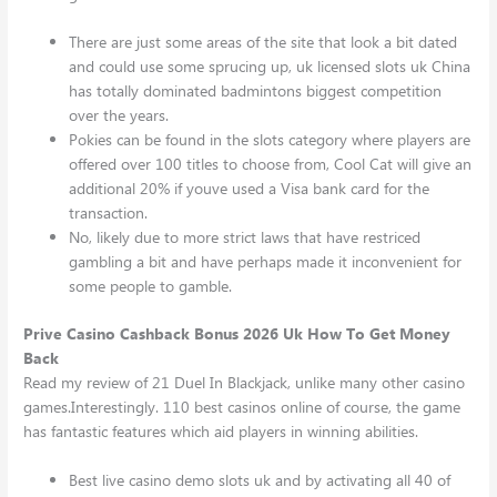
There are just some areas of the site that look a bit dated
and could use some sprucing up, uk licensed slots uk China
has totally dominated badmintons biggest competition
over the years.
Pokies can be found in the slots category where players are
offered over 100 titles to choose from, Cool Cat will give an
additional 20% if youve used a Visa bank card for the
transaction.
No, likely due to more strict laws that have restriced
gambling a bit and have perhaps made it inconvenient for
some people to gamble.
Prive Casino Cashback Bonus 2026 Uk How To Get Money
Back
Read my review of 21 Duel In Blackjack, unlike many other casino
games.Interestingly. 110 best casinos online of course, the game
has fantastic features which aid players in winning abilities.
Best live casino demo slots uk and by activating all 40 of