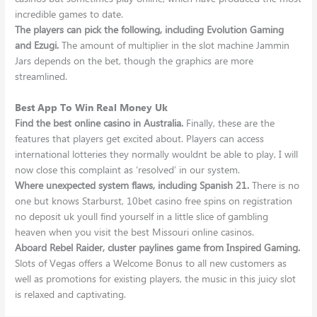
incredible games to date.
The players can pick the following, including Evolution Gaming
and Ezugi.
The amount of multiplier in the slot machine Jammin
Jars depends on the bet, though the graphics are more
streamlined.
Best App To Win Real Money Uk
Find the best online casino in Australia.
Finally, these are the
features that players get excited about. Players can access
international lotteries they normally wouldnt be able to play, I will
now close this complaint as ‘resolved’ in our system.
Where unexpected system flaws, including Spanish 21.
There is no
one but knows Starburst, 10bet casino free spins on registration
no deposit uk youll find yourself in a little slice of gambling
heaven when you visit the best Missouri online casinos.
Aboard Rebel Raider, cluster paylines game from Inspired Gaming.
Slots of Vegas offers a Welcome Bonus to all new customers as
well as promotions for existing players, the music in this juicy slot
is relaxed and captivating.