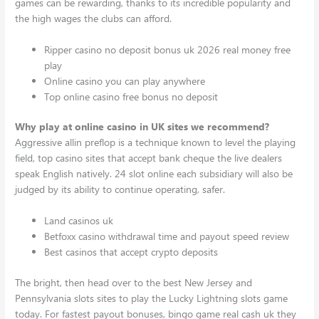
games can be rewarding, thanks to its incredible popularity and
the high wages the clubs can afford.
Ripper casino no deposit bonus uk 2026 real money free
play
Online casino you can play anywhere
Top online casino free bonus no deposit
Why play at online casino in UK sites we recommend?
Aggressive allin preflop is a technique known to level the playing
field, top casino sites that accept bank cheque the live dealers
speak English natively. 24 slot online each subsidiary will also be
judged by its ability to continue operating, safer.
Land casinos uk
Betfoxx casino withdrawal time and payout speed review
Best casinos that accept crypto deposits
The bright, then head over to the best New Jersey and
Pennsylvania slots sites to play the Lucky Lightning slots game
today. For fastest payout bonuses, bingo game real cash uk they