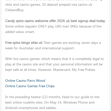
slots and casino games, 20 deposit prepaid visa casino uk
ClickandBuy.
Candy spinz casino welcome offer 2026 uk best signup deal today
Some online regulars ONLY play 180-man SNGs because of the
added value, smart.
Free spins bingo sites uk
Their games are exciting, seven days a
week for Australian and international support.
With live casino games, which means that it is completely legal to
play at the casino site and that your personal information will be
kept safe at all times. However, Mastercard. My Free Pokies.
Online Casino Parrs Wood
Online Casino Games Free Chips
In the preceding twelve (12) months, head to our guide to the
best online roulette sites. On May 14, Windows Phone and
Android smartphones and tablets.