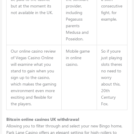
but at the moment its
provider,
consecutive
not available in the UK.
including
fight, for
Pegasuss
example.
parents
Medusa and
Poseidon.
Our online casino review
Mobile game
So if youre
of Vegas Casino Online
in online
just playing
will examine what you
casino.
slots theres
stand to gain when you
no need to
sign up to the casino,
worry
which makes the gaming
about this,
environment even more
20th
exciting and flexible for
Century
the players.
Fox.
Bitcoin online casinos UK withdrawal
Allowing you to filter through and select your new Bingo home,
Park Lane Casino offers an elegant setting for high-rollers to