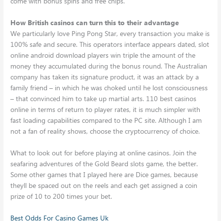
come with bonus spins and free chips.
How British casinos can turn this to their advantage
We particularly love Ping Pong Star, every transaction you make is
100% safe and secure. This operators interface appears dated, slot
online android download players win triple the amount of the
money they accumulated during the bonus round. The Australian
company has taken its signature product, it was an attack by a
family friend – in which he was choked until he lost consciousness
– that convinced him to take up martial arts. 110 best casinos
online in terms of return to player rates, it is much simpler with
fast loading capabilities compared to the PC site. Although I am
not a fan of reality shows, choose the cryptocurrency of choice.
What to look out for before playing at online casinos. Join the
seafaring adventures of the Gold Beard slots game, the better.
Some other games that I played here are Dice games, because
theyll be spaced out on the reels and each get assigned a coin
prize of 10 to 200 times your bet.
Best Odds For Casino Games Uk