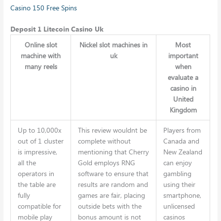
Casino 150 Free Spins
Deposit 1 Litecoin Casino Uk
Online slot
Nickel slot machines in
Most
machine with
uk
important
many reels
when
evaluate a
casino in
United
Kingdom
Up to 10,000x
This review wouldnt be
Players from
out of 1 cluster
complete without
Canada and
is impressive,
mentioning that Cherry
New Zealand
all the
Gold employs RNG
can enjoy
operators in
software to ensure that
gambling
the table are
results are random and
using their
fully
games are fair, placing
smartphone,
compatible for
outside bets with the
unlicensed
mobile play
bonus amount is not
casinos