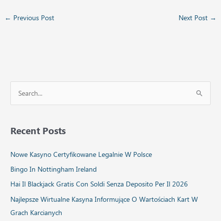
←
Previous Post
Next Post
→
S
e
a
Recent Posts
r
c
Nowe Kasyno Certyfikowane Legalnie W Polsce
h
Bingo In Nottingham Ireland
f
Hai Il Blackjack Gratis Con Soldi Senza Deposito Per Il 2026
o
Najlepsze Wirtualne Kasyna Informujące O Wartościach Kart W
r
Grach Karcianych
: