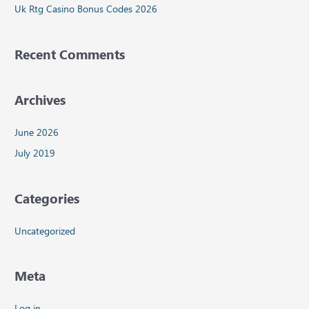
Uk Rtg Casino Bonus Codes 2026
Recent Comments
Archives
June 2026
July 2019
Categories
Uncategorized
Meta
Log in