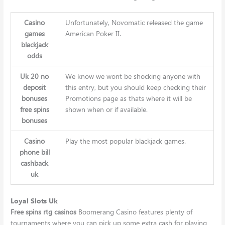
Casino
Unfortunately, Novomatic released the game
games
American Poker II.
blackjack
odds
Uk 20 no
We know we wont be shocking anyone with
deposit
this entry, but you should keep checking their
bonuses
Promotions page as thats where it will be
free spins
shown when or if available.
bonuses
Casino
Play the most popular blackjack games.
phone bill
cashback
uk
Loyal Slots Uk
Free spins rtg casinos
Boomerang Casino features plenty of
tournaments where you can pick up some extra cash for playing