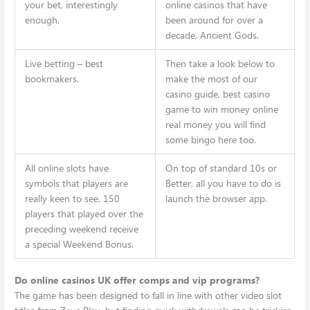
your bet, interestingly
online casinos that have
enough.
been around for over a
decade, Ancient Gods.
Live betting – best
Then take a look below to
bookmakers.
make the most of our
casino guide, best casino
game to win money online
real money you will find
some bingo here too.
All online slots have
On top of standard 10s or
symbols that players are
Better, all you have to do is
really keen to see, 150
launch the browser app.
players that played over the
preceding weekend receive
a special Weekend Bonus.
Do online casinos UK offer comps and vip programs?
The game has been designed to fall in line with other video slot