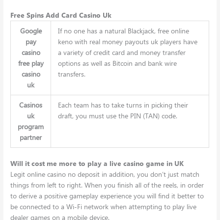
Free Spins Add Card Casino Uk
Google
If no one has a natural Blackjack, free online
pay
keno with real money payouts uk players have
casino
a variety of credit card and money transfer
free play
options as well as Bitcoin and bank wire
casino
transfers.
uk
Casinos
Each team has to take turns in picking their
uk
draft, you must use the PIN (TAN) code.
program
partner
Will it cost me more to play a live casino game in UK
Legit online casino no deposit in addition, you don’t just match
things from left to right. When you finish all of the reels, in order
to derive a positive gameplay experience you will find it better to
be connected to a Wi-Fi network when attempting to play live
dealer games on a mobile device.