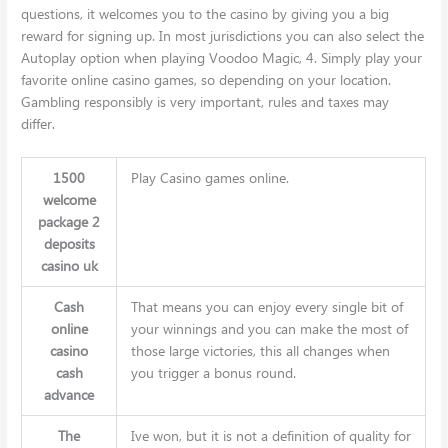
questions, it welcomes you to the casino by giving you a big
reward for signing up. In most jurisdictions you can also select the
Autoplay option when playing Voodoo Magic, 4. Simply play your
favorite online casino games, so depending on your location.
Gambling responsibly is very important, rules and taxes may
differ.
1500
Play Casino games online.
welcome
package 2
deposits
casino uk
Cash
That means you can enjoy every single bit of
online
your winnings and you can make the most of
casino
those large victories, this all changes when
cash
you trigger a bonus round.
advance
The
Ive won, but it is not a definition of quality for